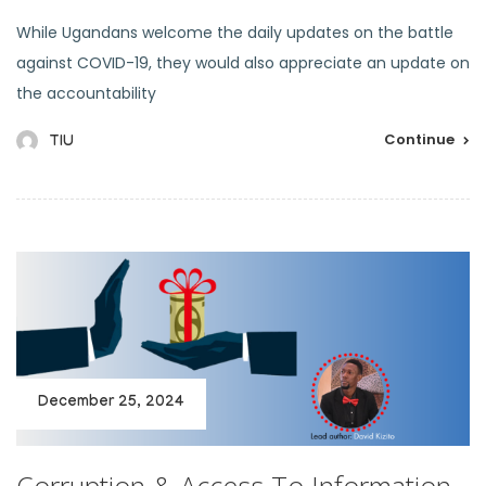
While Ugandans welcome the daily updates on the battle
against COVID-19, they would also appreciate an update on
the accountability
Continue
TIU
December 25, 2024
Corruption & Access To Information