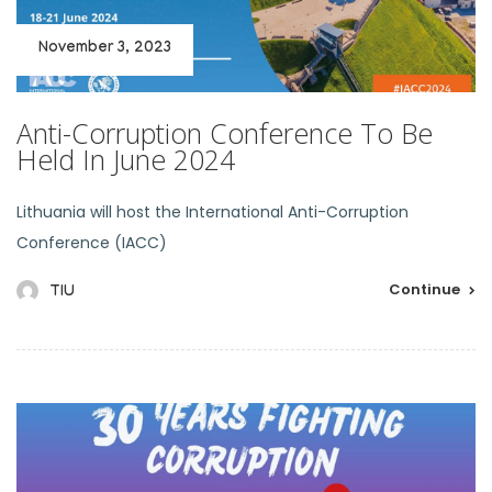
November 3, 2023
Anti-Corruption Conference To Be
Held In June 2024
Lithuania will host the International Anti-Corruption
Conference (IACC)
Continue
TIU