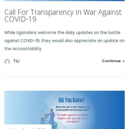
Call For Transparency In War Against
COVID-19
While Ugandans welcome the daily updates on the battle
against COVID-19, they would also appreciate an update on
the accountability
Continue
TIU