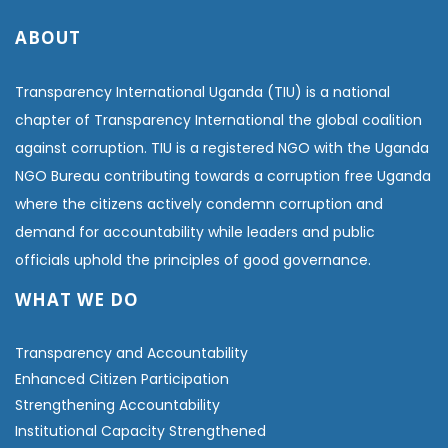
ABOUT
Transparency International Uganda (TIU) is a national
chapter of Transparency International the global coalition
against corruption. TIU is a registered NGO with the Uganda
NGO Bureau contributing towards a corruption free Uganda
where the citizens actively condemn corruption and
demand for accountability while leaders and public
officials uphold the principles of good governance.
WHAT WE DO
Transparency and Accountability
Enhanced Citizen Participation
Strengthening Accountability
Institutional Capacity Strengthened