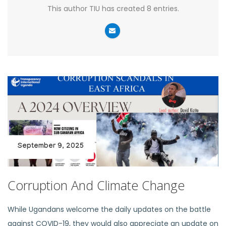
This author TIU has created 8 entries.
September 9, 2025
Corruption And Climate Change
While Ugandans welcome the daily updates on the battle
against COVID-19, they would also appreciate an update on