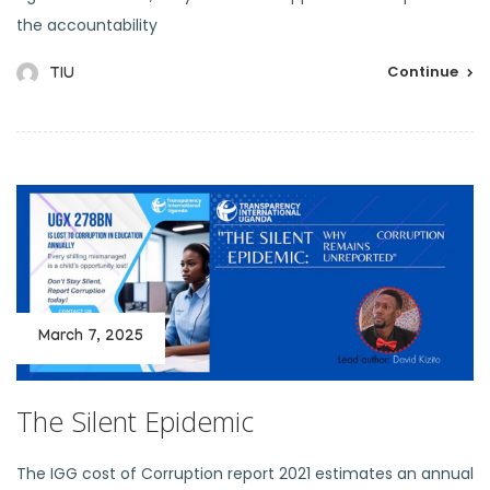
the accountability
Continue
TIU
March 7, 2025
The Silent Epidemic
The IGG cost of Corruption report 2021 estimates an annual