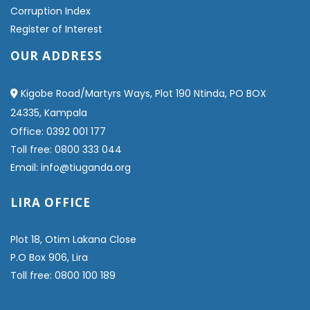
Corruption Index
Register of Interest
OUR ADDRESS
Kigobe Road/Martyrs Ways, Plot 190 Ntinda, PO BOX
24335, Kampala
Office: 0392 001 177
Toll free: 0800 333 044
Email: info@tiuganda.org
LIRA OFFICE
Plot 18, Otim Lakana Close
P.O Box 906, Lira
Toll free: 0800 100 189