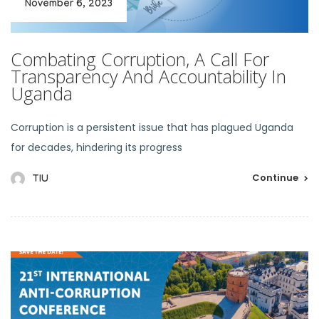
November 6, 2023
Combating Corruption, A Call For
Transparency And Accountability In
Uganda
Corruption is a persistent issue that has plagued Uganda
for decades, hindering its progress
Continue
TIU