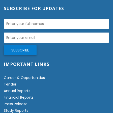
SUBSCRIBE FOR UPDATES
IMPORTANT LINKS
Career & Opportunities
Tender
Annual Reports
Financial Reports
Press Release
Study Reports