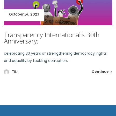
October 14, 2023
Transparency International’s 30th
Anniversary:
celebrating 30 years of strengthening democracy, rights
and equality by tackling corruption.
Continue
TIU