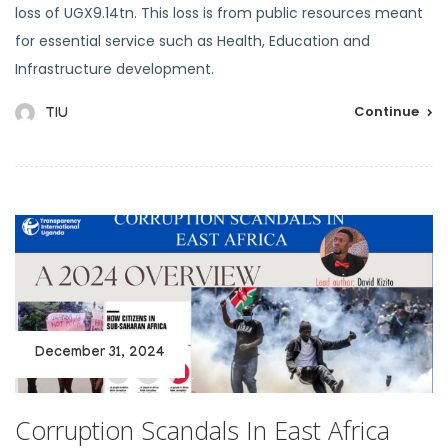
loss of UGX9.14tn. This loss is from public resources meant
for essential service such as Health, Education and
Infrastructure development.
Continue
TIU
December 31, 2024
Corruption Scandals In East Africa