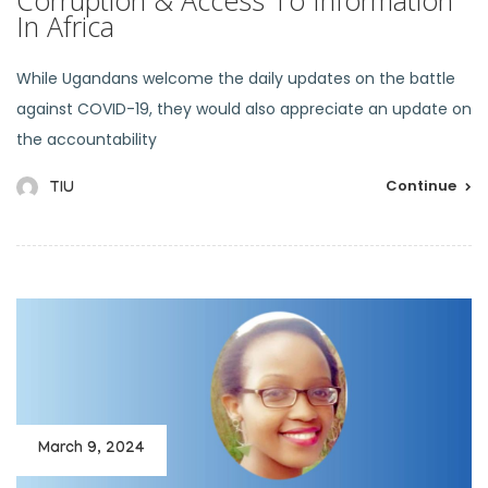
In Africa
While Ugandans welcome the daily updates on the battle
against COVID-19, they would also appreciate an update on
the accountability
Continue
TIU
March 9, 2024