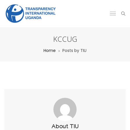
KCCUG
Home
Posts by TIU
About
TIU