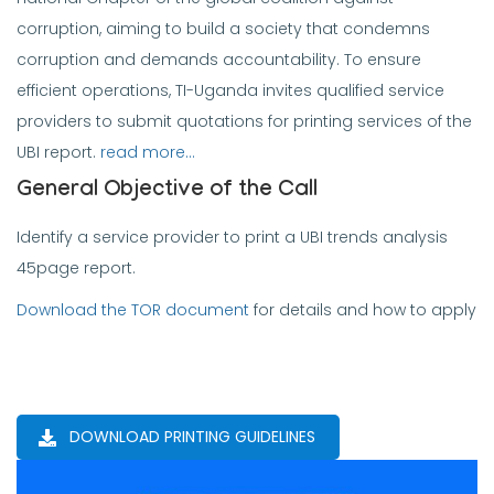
corruption, aiming to build a society that condemns
corruption and demands accountability. To ensure
efficient operations, TI-Uganda invites qualified service
providers to submit quotations for printing services of the
UBI report.
read more…
General Objective of the Call
Identify a service provider to print a UBI trends analysis
45page report.
Download the TOR document
for details and how to apply
DOWNLOAD PRINTING GUIDELINES