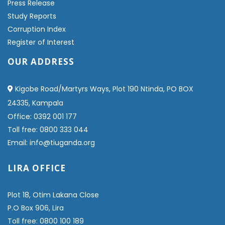
Press Release
Study Reports
Corruption Index
Register of Interest
OUR ADDRESS
Kigobe Road/Martyrs Ways, Plot 190 Ntinda, PO BOX
24335, Kampala
Office: 0392 001 177
Toll free: 0800 333 044
Email: info@tiuganda.org
LIRA OFFICE
Plot 18, Otim Lakana Close
P.O Box 906, Lira
Toll free: 0800 100 189