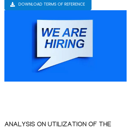
DOWNLOAD TERMS OF REFERENCE
ANALYSIS ON UTILIZATION OF THE