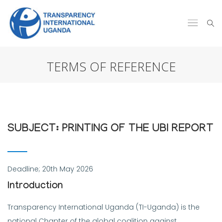
TERMS OF REFERENCE
SUBJECT: PRINTING OF THE UBI REPORT
Deadline; 20th May 2026
Introduction
Transparency International Uganda (TI-Uganda) is the
national Chapter of the global coalition against