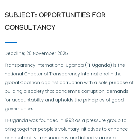
SUBJECT: OPPORTUNITIES FOR
CONSULTANCY
Deadline; 20 November 2025
Transparency International Uganda (TI-Uganda) is the
national Chapter of Transparency International – the
global Coalition against corruption with a sole purpose of
building a society that condemns corruption, demands
for accountability and upholds the principles of good
governance.
TI-Uganda was founded in 1993 as a pressure group to
bring together people’s voluntary initiatives to enhance
accountability, transparency and integrity among