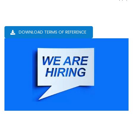
DOWNLOAD TERMS OF REFERENCE