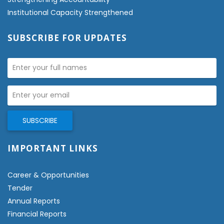
Institutional Capacity Strengthened
SUBSCRIBE FOR UPDATES
IMPORTANT LINKS
Career & Opportunities
Tender
Annual Reports
Financial Reports