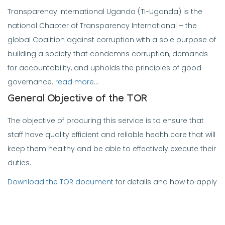
Transparency International Uganda (TI-Uganda) is the
national Chapter of Transparency International – the
global Coalition against corruption with a sole purpose of
building a society that condemns corruption, demands
for accountability, and upholds the principles of good
governance.
read more…
General Objective of the TOR
The objective of procuring this service is to ensure that
staff have quality efficient and reliable health care that will
keep them healthy and be able to effectively execute their
duties.
Download the TOR document
for details and how to apply