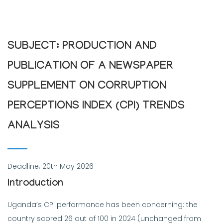
SUBJECT: PRODUCTION AND
PUBLICATION OF A NEWSPAPER
SUPPLEMENT ON CORRUPTION
PERCEPTIONS INDEX (CPI) TRENDS
ANALYSIS
Deadline; 20th May 2026
Introduction
Uganda’s CPI performance has been concerning: the
country scored 26 out of 100 in 2024 (unchanged from