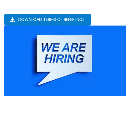
DOWNLOAD TERMS OF REFERENCE