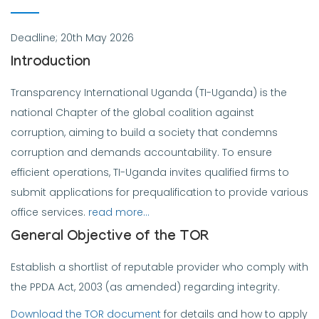
Deadline; 20th May 2026
Introduction
Transparency International Uganda (TI-Uganda) is the
national Chapter of the global coalition against
corruption, aiming to build a society that condemns
corruption and demands accountability. To ensure
efficient operations, TI-Uganda invites qualified firms to
submit applications for prequalification to provide various
office services.
read more…
General Objective of the TOR
Establish a shortlist of reputable provider who comply with
the PPDA Act, 2003 (as amended) regarding integrity.
Download the TOR document
for details and how to apply