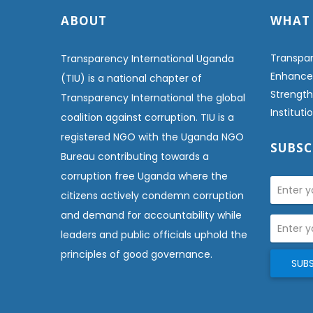
ABOUT
WHAT
Transpar
Transparency International Uganda
Enhanced
(TIU) is a national chapter of
Strength
Transparency International the global
Institut
coalition against corruption. TIU is a
registered NGO with the Uganda NGO
SUBSC
Bureau contributing towards a
corruption free Uganda where the
citizens actively condemn corruption
and demand for accountability while
leaders and public officials uphold the
principles of good governance.