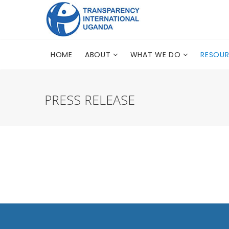
HOME
ABOUT
WHAT WE DO
RESOU
PRESS RELEASE