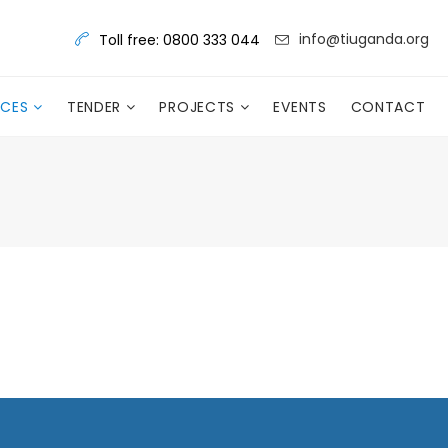
info@tiuganda.org
Toll free: 0800 333 044
RCES
TENDER
PROJECTS
EVENTS
CONTACT