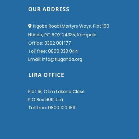
OUR ADDRESS
Kigobe Road/Martyrs Ways, Plot 190
Ntinda, PO BOX 24335, Kampala
Office: 0392 001 177
Toll free: 0800 333 044
Email: info@tiuganda.org
LIRA OFFICE
Plot 18, Otim Lakana Close
P.O Box 906, Lira
Toll free: 0800 100 189