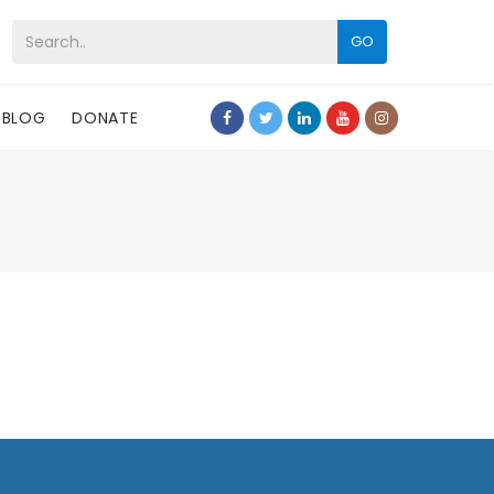
GO
BLOG
DONATE