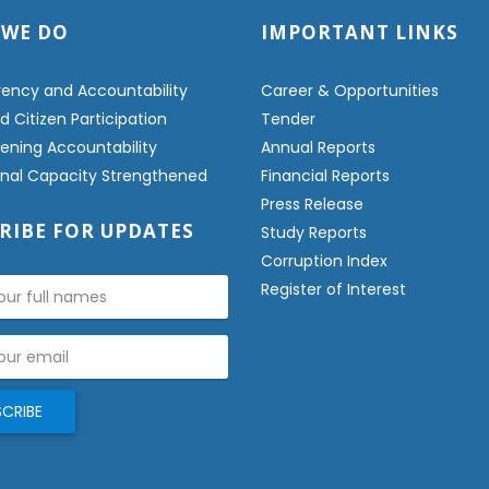
 WE DO
IMPORTANT LINKS
ency and Accountability
Career & Opportunities
 Citizen Participation
Tender
ening Accountability
Annual Reports
ional Capacity Strengthened
Financial Reports
Press Release
RIBE FOR UPDATES
Study Reports
Corruption Index
Register of Interest