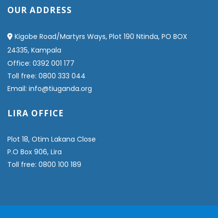
OUR ADDRESS
Kigobe Road/Martyrs Ways, Plot 190 Ntinda, PO BOX
24335, Kampala
Office: 0392 001 177
Toll free: 0800 333 044
Email: info@tiuganda.org
LIRA OFFICE
Plot 18, Otim Lakana Close
P.O Box 906, Lira
Toll free: 0800 100 189