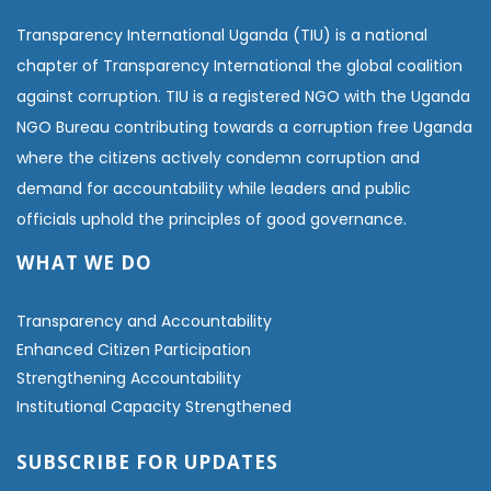
Transparency International Uganda (TIU) is a national
chapter of Transparency International the global coalition
against corruption. TIU is a registered NGO with the Uganda
NGO Bureau contributing towards a corruption free Uganda
where the citizens actively condemn corruption and
demand for accountability while leaders and public
officials uphold the principles of good governance.
WHAT WE DO
Transparency and Accountability
Enhanced Citizen Participation
Strengthening Accountability
Institutional Capacity Strengthened
SUBSCRIBE FOR UPDATES