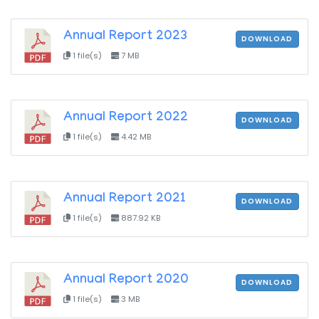
Annual Report 2023
DOWNLOAD
1 file(s)
7 MB
Annual Report 2022
DOWNLOAD
1 file(s)
4.42 MB
Annual Report 2021
DOWNLOAD
1 file(s)
887.92 KB
Annual Report 2020
DOWNLOAD
1 file(s)
3 MB