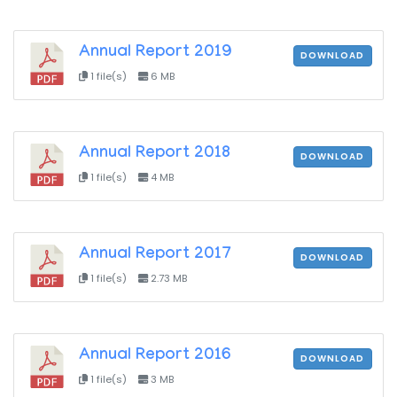
Annual Report 2019
DOWNLOAD
1 file(s)
6 MB
Annual Report 2018
DOWNLOAD
1 file(s)
4 MB
Annual Report 2017
DOWNLOAD
1 file(s)
2.73 MB
Annual Report 2016
DOWNLOAD
1 file(s)
3 MB