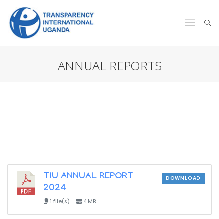
ANNUAL REPORTS
TIU ANNUAL REPORT
DOWNLOAD
2024
1 file(s)
4 MB