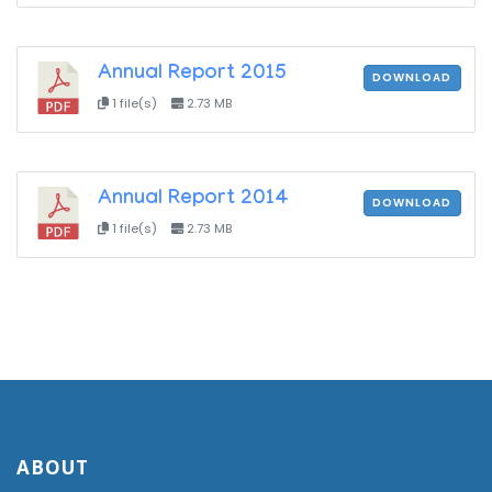
Annual Report 2015
DOWNLOAD
1 file(s)
2.73 MB
Annual Report 2014
DOWNLOAD
1 file(s)
2.73 MB
ABOUT