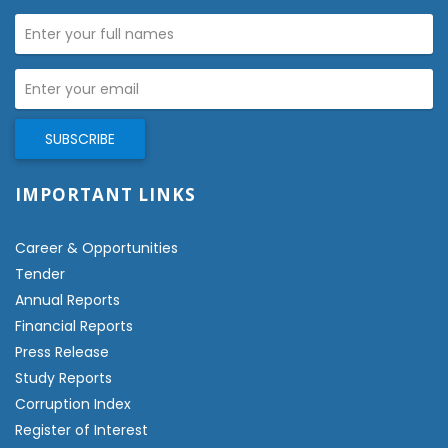
IMPORTANT LINKS
Career & Opportunities
Tender
Annual Reports
Financial Reports
Press Release
Study Reports
Corruption Index
Register of Interest