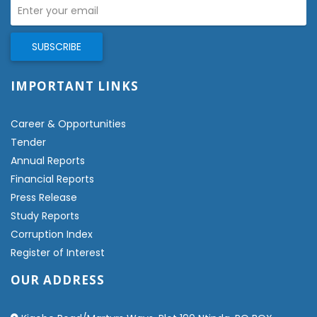
IMPORTANT LINKS
Career & Opportunities
Tender
Annual Reports
Financial Reports
Press Release
Study Reports
Corruption Index
Register of Interest
OUR ADDRESS