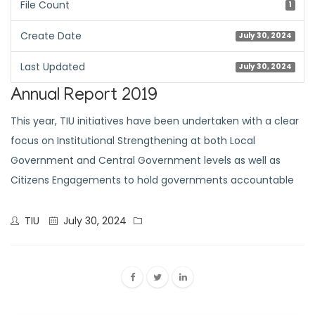
File Count
1
Create Date
July 30, 2024
Last Updated
July 30, 2024
Annual Report 2019
This year, TIU initiatives have been undertaken with a clear
focus on Institutional Strengthening at both Local
Government and Central Government levels as well as
Citizens Engagements to hold governments accountable
TIU
July 30, 2024