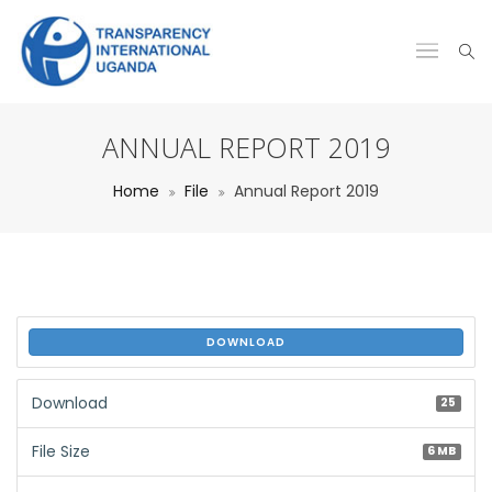
ANNUAL REPORT 2019
Home
File
Annual Report 2019
DOWNLOAD
Download
25
File Size
6 MB