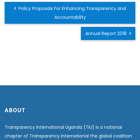
Policy Proposals For Enhancing Transparency and
Accountability
Annual Report 2018
ABOUT
Transparency International Uganda (TIU) is a national
chapter of Transparency International the global coalition