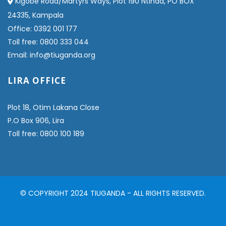
Kigobe Road/Martyrs Ways, Plot 190 Ntinda, PO BOX
24335, Kampala
Office: 0392 001 177
Toll free: 0800 333 044
Email: info@tiuganda.org
LIRA OFFICE
Plot 18, Otim Lakana Close
P.O Box 906, Lira
Toll free: 0800 100 189
© COPYRIGHT 2024 TIUGANDA - ALL RIGHTS RESERVED.