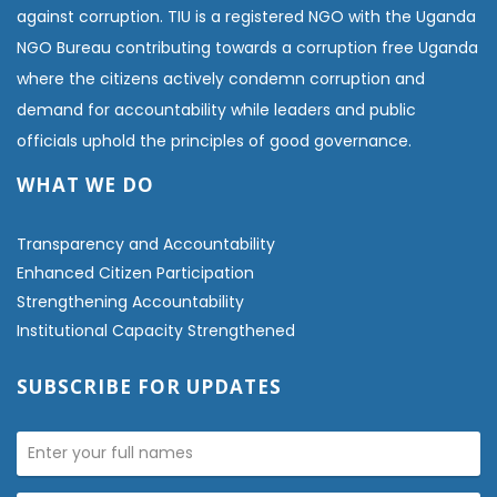
against corruption. TIU is a registered NGO with the Uganda
NGO Bureau contributing towards a corruption free Uganda
where the citizens actively condemn corruption and
demand for accountability while leaders and public
officials uphold the principles of good governance.
WHAT WE DO
Transparency and Accountability
Enhanced Citizen Participation
Strengthening Accountability
Institutional Capacity Strengthened
SUBSCRIBE FOR UPDATES