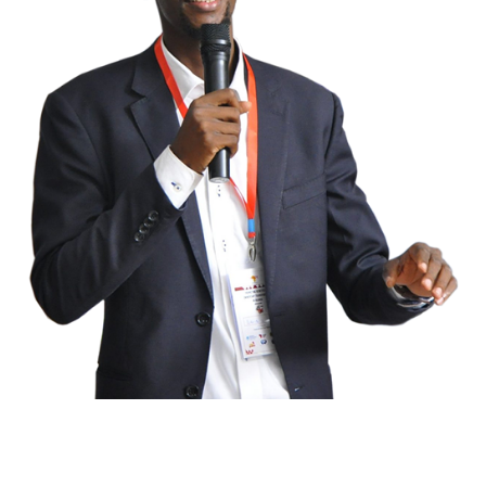
We are the global coalition against