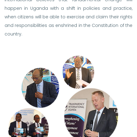
happen in Uganda with a shift in policies and practice,
when citizens will be able to exercise and claim their rights
and responsibilities as enshrined in the Constitution of the
country.