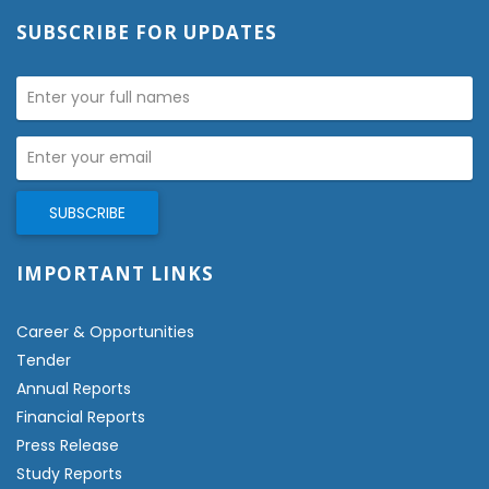
SUBSCRIBE FOR UPDATES
IMPORTANT LINKS
Career & Opportunities
Tender
Annual Reports
Financial Reports
Press Release
Study Reports