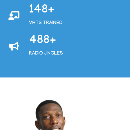
168
VHTS TRAINED
555
RADIO JINGLES