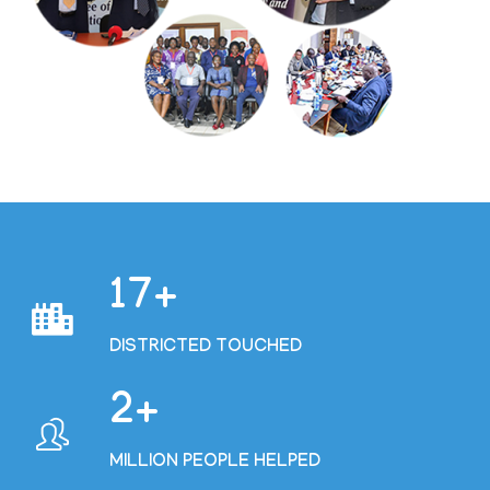
19
DISTRICTED TOUCHED
2
MILLION PEOPLE HELPED