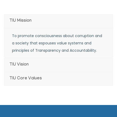
corruption
TIU Mission
To promote consciousness about corruption and
a society that espouses value systems and
principles of Transparency and Accountability.
TIU Vision
TIU Core Values