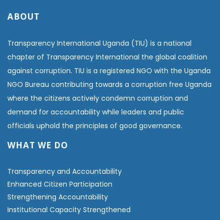
ABOUT
Transparency International Uganda (TIU) is a national
chapter of Transparency International the global coalition
against corruption. TIU is a registered NGO with the Uganda
NGO Bureau contributing towards a corruption free Uganda
where the citizens actively condemn corruption and
demand for accountability while leaders and public
officials uphold the principles of good governance.
WHAT WE DO
Transparency and Accountability
Enhanced Citizen Participation
Strengthening Accountability
Institutional Capacity Strengthened