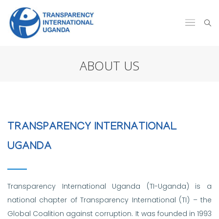
ABOUT US
TRANSPARENCY INTERNATIONAL
UGANDA
Transparency International Uganda (TI-Uganda) is a
national chapter of Transparency International (TI) – the
Global Coalition against corruption. It was founded in 1993