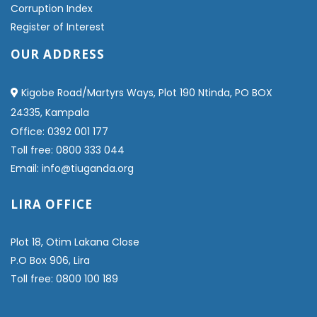
Corruption Index
Register of Interest
OUR ADDRESS
Kigobe Road/Martyrs Ways, Plot 190 Ntinda, PO BOX
24335, Kampala
Office: 0392 001 177
Toll free: 0800 333 044
Email: info@tiuganda.org
LIRA OFFICE
Plot 18, Otim Lakana Close
P.O Box 906, Lira
Toll free: 0800 100 189