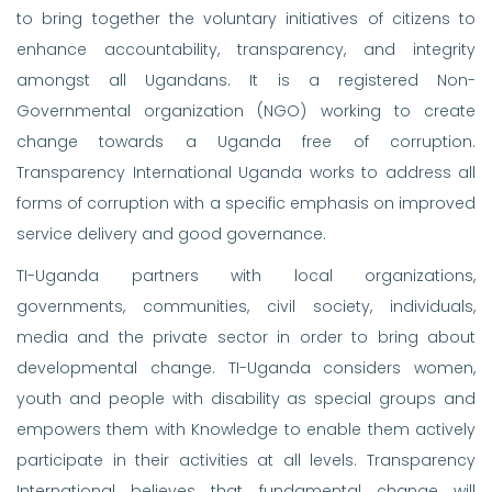
to bring together the voluntary initiatives of citizens to
enhance accountability, transparency, and integrity
amongst all Ugandans. It is a registered Non-
Governmental organization (NGO) working to create
change towards a Uganda free of corruption.
Transparency International Uganda works to address all
forms of corruption with a specific emphasis on improved
service delivery and good governance.
TI-Uganda partners with local organizations,
governments, communities, civil society, individuals,
media and the private sector in order to bring about
developmental change. TI-Uganda considers women,
youth and people with disability as special groups and
empowers them with Knowledge to enable them actively
participate in their activities at all levels. Transparency
International believes that fundamental change will