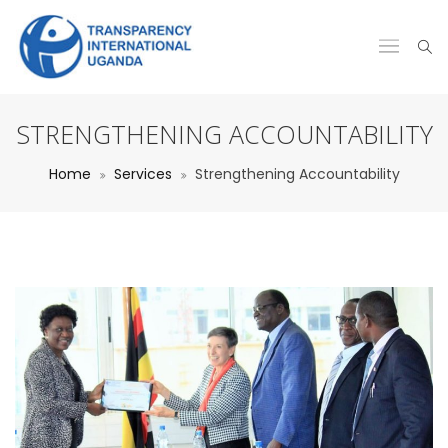
STRENGTHENING ACCOUNTABILITY
Home
Services
Strengthening Accountability