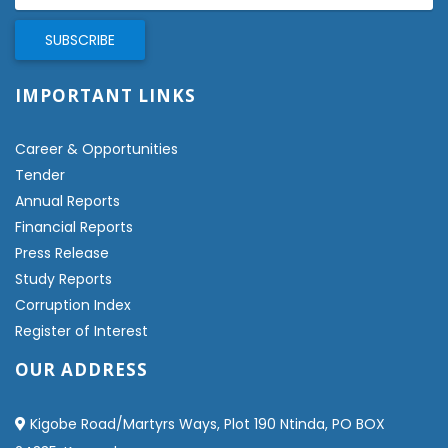
IMPORTANT LINKS
Career & Opportunities
Tender
Annual Reports
Financial Reports
Press Release
Study Reports
Corruption Index
Register of Interest
OUR ADDRESS
Kigobe Road/Martyrs Ways, Plot 190 Ntinda, PO BOX