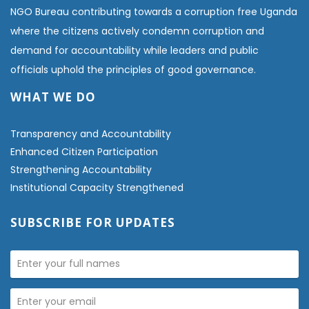
NGO Bureau contributing towards a corruption free Uganda
where the citizens actively condemn corruption and
demand for accountability while leaders and public
officials uphold the principles of good governance.
WHAT WE DO
Transparency and Accountability
Enhanced Citizen Participation
Strengthening Accountability
Institutional Capacity Strengthened
SUBSCRIBE FOR UPDATES