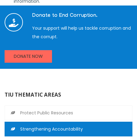
information.
Donate to End Corruption.
Your support will help us tackle corruption and
the corrupt.
DONATE NOW
TIU THEMATIC AREAS
Protect Public Resources
Strengthening Accountability