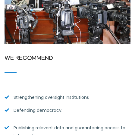
WE RECOMMEND
Strengthening oversight institutions
Defending democracy.
Publishing relevant data and guaranteeing access to