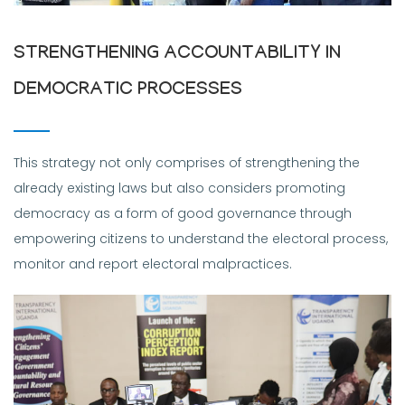
STRENGTHENING ACCOUNTABILITY IN
DEMOCRATIC PROCESSES
This strategy not only comprises of strengthening the
already existing laws but also considers promoting
democracy as a form of good governance through
empowering citizens to understand the electoral process,
monitor and report electoral malpractices.