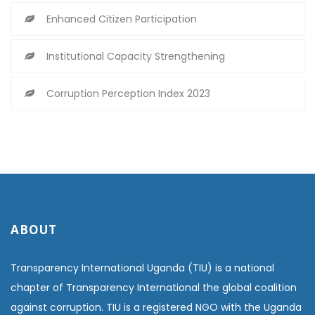
Enhanced Citizen Participation
Institutional Capacity Strengthening
Corruption Perception Index 2023
ABOUT
Transparency International Uganda (TIU) is a national
chapter of Transparency International the global coalition
against corruption. TIU is a registered NGO with the Uganda