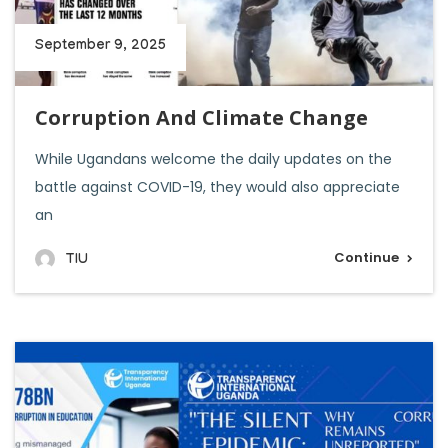
September 9, 2025
Corruption And Climate Change
While Ugandans welcome the daily updates on the
battle against COVID-19, they would also appreciate
an
Continue
TIU