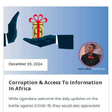
December 25, 2024
Corruption & Access To Information
In Africa
While Ugandans welcome the daily updates on the
battle against COVID-19, they would also appreciate