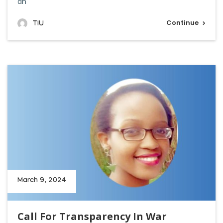
an
Continue
TIU
March 9, 2024
Call For Transparency In War