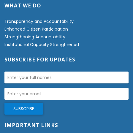
WHAT WE DO
Transparency and Accountability
Enhanced Citizen Participation
Strengthening Accountability
Institutional Capacity Strengthened
SUBSCRIBE FOR UPDATES
IMPORTANT LINKS