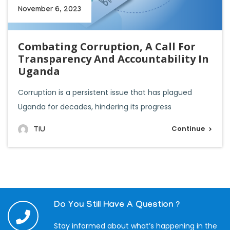
November 6, 2023
Combating Corruption, A Call For
Transparency And Accountability In
Uganda
Corruption is a persistent issue that has plagued
Uganda for decades, hindering its progress
Continue
TIU
Do You Still Have A Question ?
Stay informed about what’s happening in the