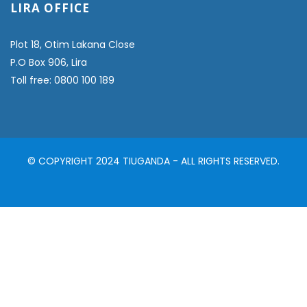
LIRA OFFICE
Plot 18, Otim Lakana Close
P.O Box 906, Lira
Toll free: 0800 100 189
© COPYRIGHT 2024 TIUGANDA - ALL RIGHTS RESERVED.