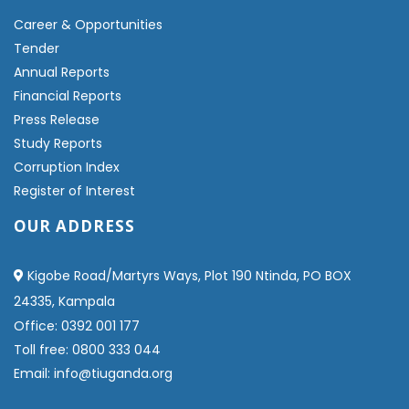
Career & Opportunities
Tender
Annual Reports
Financial Reports
Press Release
Study Reports
Corruption Index
Register of Interest
OUR ADDRESS
Kigobe Road/Martyrs Ways, Plot 190 Ntinda, PO BOX
24335, Kampala
Office: 0392 001 177
Toll free: 0800 333 044
Email: info@tiuganda.org