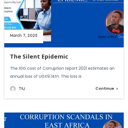
March 7, 2025
The Silent Epidemic
The IGG cost of Corruption report 2021 estimates an
annual loss of UGX9.14tn. This loss is
Continue
TIU