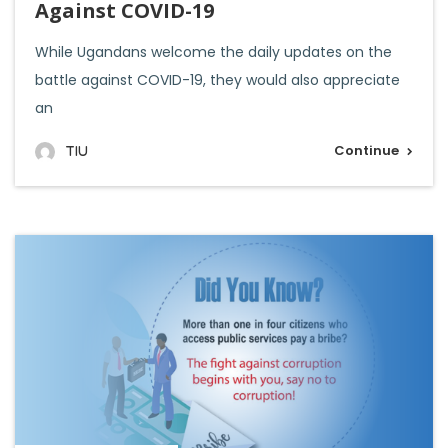
Against COVID-19
While Ugandans welcome the daily updates on the
battle against COVID-19, they would also appreciate
an
Continue
TIU