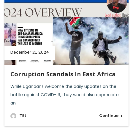
December 31, 2024
Corruption Scandals In East Africa
While Ugandans welcome the daily updates on the
battle against COVID-19, they would also appreciate
an
Continue
TIU