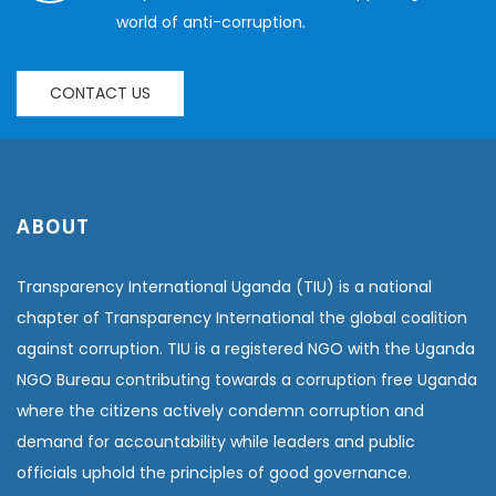
world of anti-corruption.
CONTACT US
ABOUT
Transparency International Uganda (TIU) is a national
chapter of Transparency International the global coalition
against corruption. TIU is a registered NGO with the Uganda
NGO Bureau contributing towards a corruption free Uganda
where the citizens actively condemn corruption and
demand for accountability while leaders and public
officials uphold the principles of good governance.