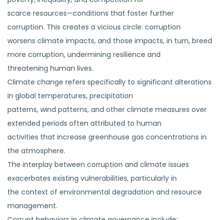
scarce resources—conditions that foster further
corruption. This creates a vicious circle: corruption
worsens climate impacts, and those impacts, in turn, breed
more corruption, undermining resilience and
threatening human lives.
Climate change refers specifically to significant alterations
in global temperatures, precipitation
patterns, wind patterns, and other climate measures over
extended periods often attributed to human
activities that increase greenhouse gas concentrations in
the atmosphere.
The interplay between corruption and climate issues
exacerbates existing vulnerabilities, particularly in
the context of environmental degradation and resource
management.
Corrupt behaviors in climate governance include;