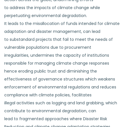
to address the impacts of climate change while
perpetuating environmental degradation.
It leads to the misallocation of funds intended for climate
adaptation and disaster management, can lead
to substandard projects that fail to meet the needs of
vulnerable populations due to procurement
irregularities, undermines the capacity of institutions
responsible for managing climate change responses
hence eroding public trust and diminishing the
effectiveness of governance structures which weakens
enforcement of environmental regulations and reduces
compliance with climate policies, facilitates
illegal activities such as logging and land grabbing, which
contribute to environmental degradation, can
lead to fragmented approaches where Disaster Risk
Reduction and climate change adaptation strategies