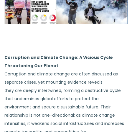
Corruption and Climate Change: A Vicious Cycle
Threatening Our Planet
Corruption and climate change are often discussed as
separate crises, yet mounting evidence reveals
they are deeply intertwined, forming a destructive cycle
that undermines global efforts to protect the
environment and secure a sustainable future. Their
relationship is not one-directional; as climate change
intensifies, it weakens social infrastructures and increases
poverty, inequality, and competition for