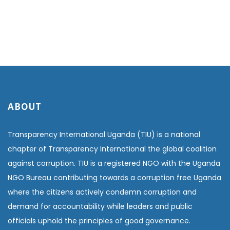
ABOUT
Transparency International Uganda (TIU) is a national
chapter of Transparency International the global coalition
against corruption. TIU is a registered NGO with the Uganda
NGO Bureau contributing towards a corruption free Uganda
where the citizens actively condemn corruption and
demand for accountability while leaders and public
officials uphold the principles of good governance.