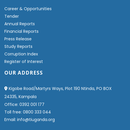
Career & Opportunities
Tender
Annual Reports
Financial Reports
Press Release
Study Reports
Corruption Index
Register of Interest
OUR ADDRESS
Kigobe Road/Martyrs Ways, Plot 190 Ntinda, PO BOX
24335, Kampala
Office: 0392 001 177
Toll free: 0800 333 044
Email: info@tiuganda.org