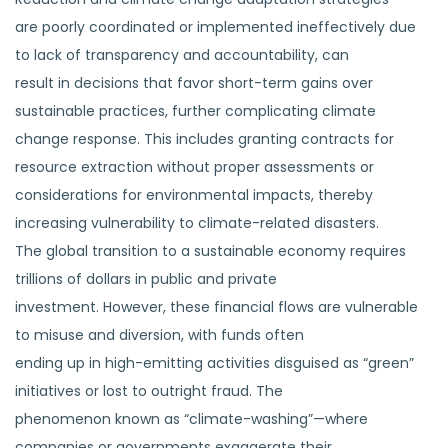
are poorly coordinated or implemented ineffectively due
to lack of transparency and accountability, can
result in decisions that favor short-term gains over
sustainable practices, further complicating climate
change response. This includes granting contracts for
resource extraction without proper assessments or
considerations for environmental impacts, thereby
increasing vulnerability to climate-related disasters.
The global transition to a sustainable economy requires
trillions of dollars in public and private
investment. However, these financial flows are vulnerable
to misuse and diversion, with funds often
ending up in high-emitting activities disguised as “green”
initiatives or lost to outright fraud. The
phenomenon known as “climate-washing”—where
companies or governments exaggerate their