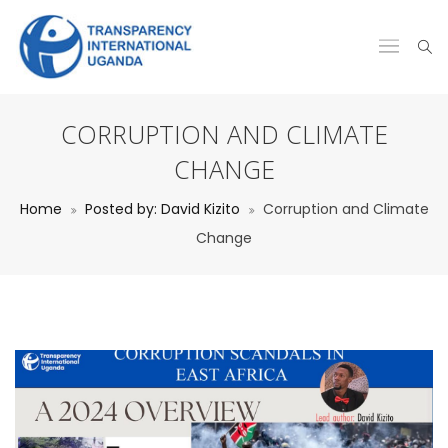
CORRUPTION AND CLIMATE
CHANGE
Home
Posted by: David Kizito
Corruption and Climate
Change