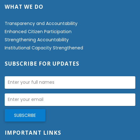
WHAT WE DO
Transparency and Accountability
Enhanced Citizen Participation
Strengthening Accountability
Institutional Capacity Strengthened
SUBSCRIBE FOR UPDATES
IMPORTANT LINKS