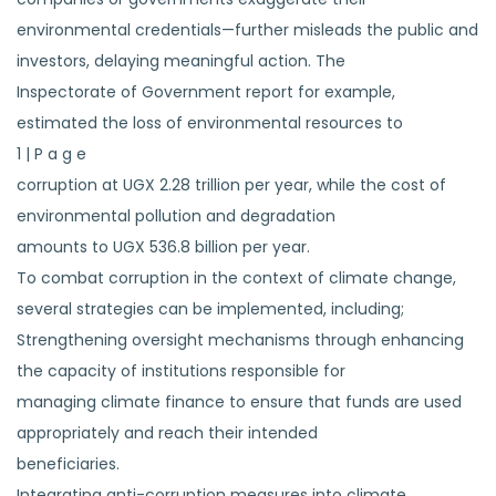
environmental credentials—further misleads the public and
investors, delaying meaningful action. The
Inspectorate of Government report for example,
estimated the loss of environmental resources to
1 | P a g e
corruption at UGX 2.28 trillion per year, while the cost of
environmental pollution and degradation
amounts to UGX 536.8 billion per year.
To combat corruption in the context of climate change,
several strategies can be implemented, including;
Strengthening oversight mechanisms through enhancing
the capacity of institutions responsible for
managing climate finance to ensure that funds are used
appropriately and reach their intended
beneficiaries.
Integrating anti-corruption measures into climate