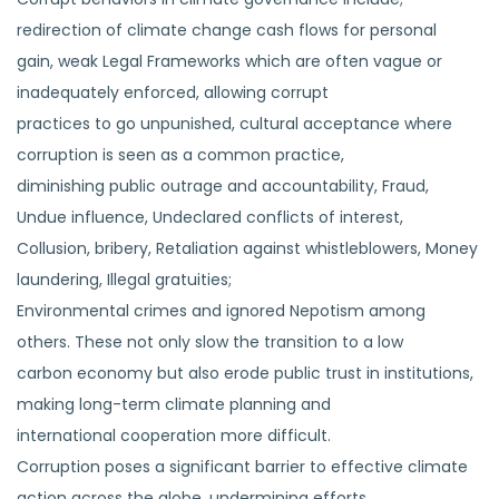
redirection of climate change cash flows for personal
gain, weak Legal Frameworks which are often vague or
inadequately enforced, allowing corrupt
practices to go unpunished, cultural acceptance where
corruption is seen as a common practice,
diminishing public outrage and accountability, Fraud,
Undue influence, Undeclared conflicts of interest,
Collusion, bribery, Retaliation against whistleblowers, Money
laundering, Illegal gratuities;
Environmental crimes and ignored Nepotism among
others. These not only slow the transition to a low
carbon economy but also erode public trust in institutions,
making long-term climate planning and
international cooperation more difficult.
Corruption poses a significant barrier to effective climate
action across the globe, undermining efforts