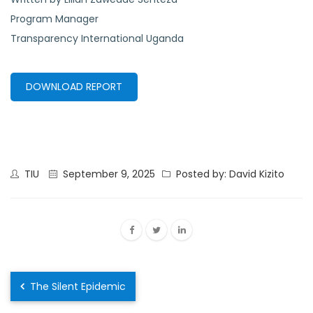
Program Manager
Transparency International Uganda
DOWNLOAD REPORT
TIU
September 9, 2025
Posted by: David Kizito
The Silent Epidemic