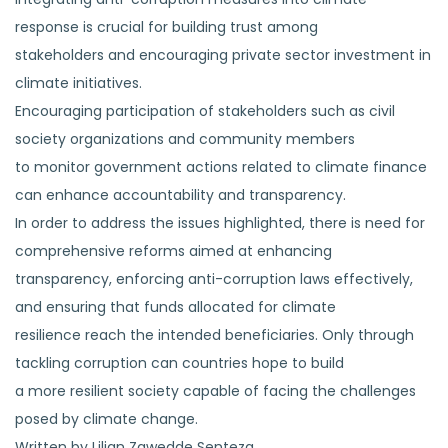
response is crucial for building trust among
stakeholders and encouraging private sector investment in
climate initiatives.
Encouraging participation of stakeholders such as civil
society organizations and community members
to monitor government actions related to climate finance
can enhance accountability and transparency.
In order to address the issues highlighted, there is need for
comprehensive reforms aimed at enhancing
transparency, enforcing anti-corruption laws effectively,
and ensuring that funds allocated for climate
resilience reach the intended beneficiaries. Only through
tackling corruption can countries hope to build
a more resilient society capable of facing the challenges
posed by climate change.
Written by Lilian Zawedde Senteza