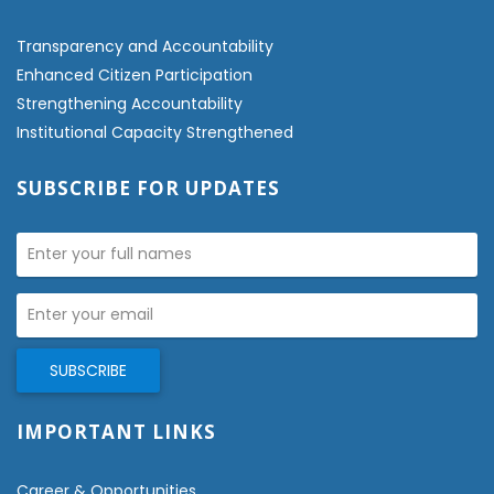
Transparency and Accountability
Enhanced Citizen Participation
Strengthening Accountability
Institutional Capacity Strengthened
SUBSCRIBE FOR UPDATES
IMPORTANT LINKS
Career & Opportunities