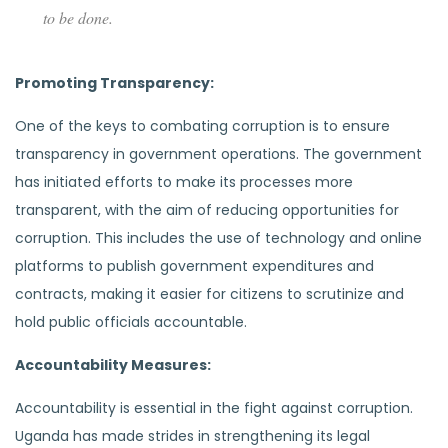
to be done.
Promoting Transparency:
One of the keys to combating corruption is to ensure
transparency in government operations. The government
has initiated efforts to make its processes more
transparent, with the aim of reducing opportunities for
corruption. This includes the use of technology and online
platforms to publish government expenditures and
contracts, making it easier for citizens to scrutinize and
hold public officials accountable.
Accountability Measures:
Accountability is essential in the fight against corruption.
Uganda has made strides in strengthening its legal