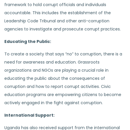
framework to hold corrupt officials and individuals
accountable. This includes the establishment of the
Leadership Code Tribunal and other anti-corruption
agencies to investigate and prosecute corrupt practices.
Educating the Public:
To create a society that says “no” to corruption, there is a
need for awareness and education. Grassroots
organizations and NGOs are playing a crucial role in
educating the public about the consequences of
corruption and how to report corrupt activities. Civic
education programs are empowering citizens to become
actively engaged in the fight against corruption.
International Support:
Uganda has also received support from the international