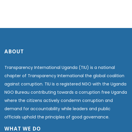
ABOUT
Transparency International Uganda (TIU) is a national
chapter of Transparency International the global coalition
against corruption. TIU is a registered NGO with the Uganda
NGO Bureau contributing towards a corruption free Uganda
where the citizens actively condemn corruption and
demand for accountability while leaders and public
officials uphold the principles of good governance.
WHAT WE DO