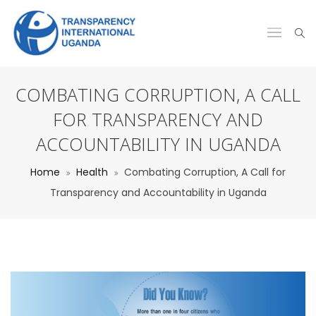
COMBATING CORRUPTION, A CALL
FOR TRANSPARENCY AND
ACCOUNTABILITY IN UGANDA
Home
Health
Combating Corruption, A Call for
Transparency and Accountability in Uganda