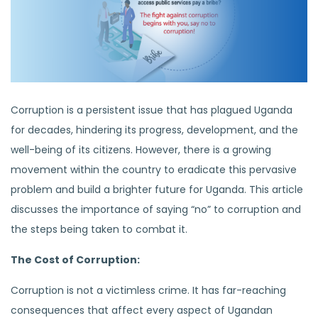
Corruption is a persistent issue that has plagued Uganda
for decades, hindering its progress, development, and the
well-being of its citizens. However, there is a growing
movement within the country to eradicate this pervasive
problem and build a brighter future for Uganda. This article
discusses the importance of saying “no” to corruption and
the steps being taken to combat it.
The Cost of Corruption:
Corruption is not a victimless crime. It has far-reaching
consequences that affect every aspect of Ugandan