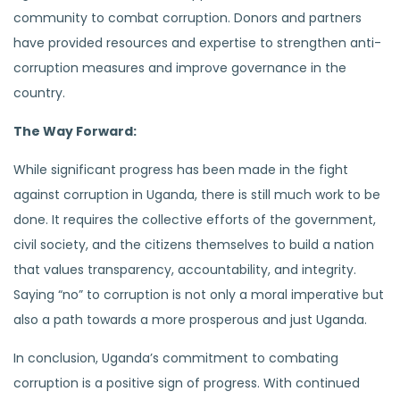
community to combat corruption. Donors and partners
have provided resources and expertise to strengthen anti-
corruption measures and improve governance in the
country.
The Way Forward:
While significant progress has been made in the fight
against corruption in Uganda, there is still much work to be
done. It requires the collective efforts of the government,
civil society, and the citizens themselves to build a nation
that values transparency, accountability, and integrity.
Saying “no” to corruption is not only a moral imperative but
also a path towards a more prosperous and just Uganda.
In conclusion, Uganda’s commitment to combating
corruption is a positive sign of progress. With continued