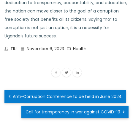
dedication to transparency, accountability, and education,
the nation can move closer to the goal of a corruption-
free society that benefits all its citizens. Saying “no” to
corruption is not just an option; it is a necessity for
Uganda’s future success.
TIU
November 6, 2023
Health
Anti-Corruption Conference to be held in June 2024
Call for transparency in war against COVID-19