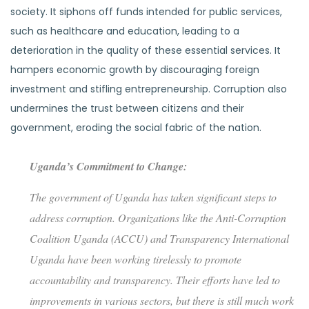
society. It siphons off funds intended for public services,
such as healthcare and education, leading to a
deterioration in the quality of these essential services. It
hampers economic growth by discouraging foreign
investment and stifling entrepreneurship. Corruption also
undermines the trust between citizens and their
government, eroding the social fabric of the nation.
Uganda’s Commitment to Change:
The government of Uganda has taken significant steps to
address corruption. Organizations like the Anti-Corruption
Coalition Uganda (ACCU) and Transparency International
Uganda have been working tirelessly to promote
accountability and transparency. Their efforts have led to
improvements in various sectors, but there is still much work