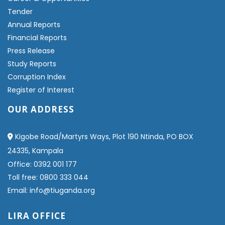
Tender
Annual Reports
Financial Reports
Press Release
Study Reports
Corruption Index
Register of Interest
OUR ADDRESS
Kigobe Road/Martyrs Ways, Plot 190 Ntinda, PO BOX
24335, Kampala
Office: 0392 001 177
Toll free: 0800 333 044
Email: info@tiuganda.org
LIRA OFFICE