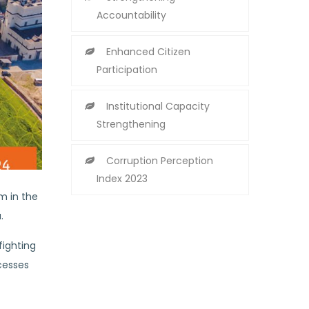
Accountability
Enhanced Citizen
Participation
Institutional Capacity
Strengthening
Corruption Perception
Index 2023
m in the
.
fighting
cesses