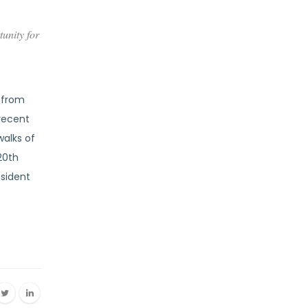
unity for
s from
 recent
alks of
20th
esident