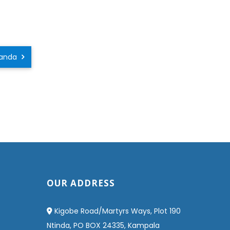
Uganda
OUR ADDRESS
Kigobe Road/Martyrs Ways, Plot 190
Ntinda, PO BOX 24335, Kampala