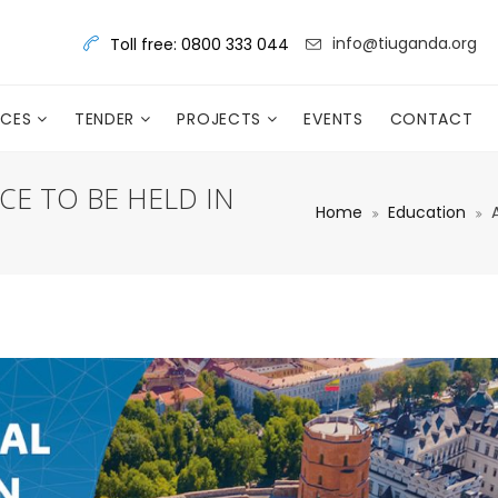
info@tiuganda.org
Toll free: 0800 333 044
RCES
TENDER
PROJECTS
EVENTS
CONTACT
E TO BE HELD IN
Home
Education