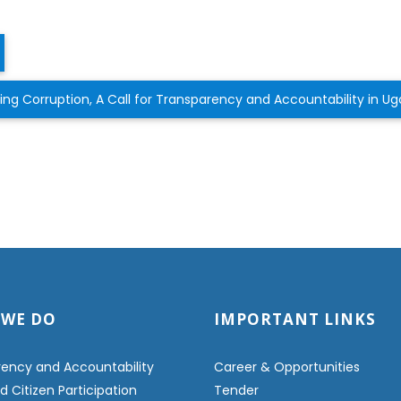
g Corruption, A Call for Transparency and Accountability in 
 WE DO
IMPORTANT LINKS
ency and Accountability
Career & Opportunities
 Citizen Participation
Tender