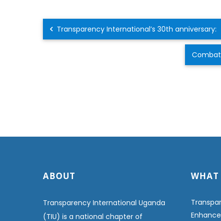
Transparency International’s 30th anniversary:
Combatin
ABOUT
WHAT
Transpar
Transparency International Uganda
Enhanced
(TIU) is a national chapter of