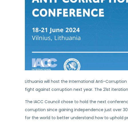
Lithuania will host the International Anti-Corrupti
fight against corruption next year. The 21st iteration
The IACC Council chose to hold the next conferenc
corruption since gaining independence just over 30
for the world to better understand how to uphold p