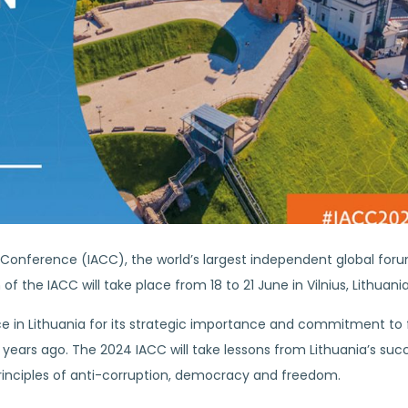
on Conference (IACC), the world’s largest independent global foru
 of the IACC will take place from 18 to 21 June in Vilnius, Lithuania
e in Lithuania for its strategic importance and commitment to 
 years ago. The 2024 IACC will take lessons from Lithuania’s suc
rinciples of anti-corruption, democracy and freedom.