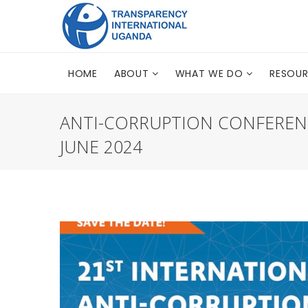
HOME
ABOUT
WHAT WE DO
RESOU
ANTI-CORRUPTION CONFERENC
JUNE 2024