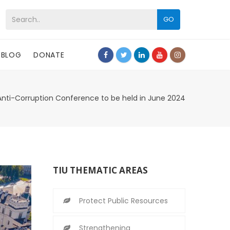
GO
BLOG
DONATE
Anti-Corruption Conference to be held in June 2024
TIU THEMATIC AREAS
Protect Public Resources
Strengthening