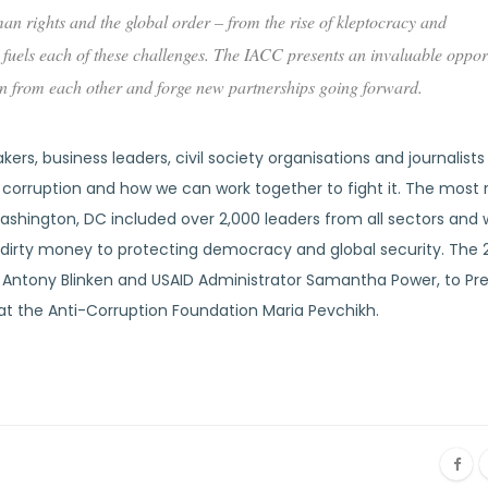
an rights and the global order – from the rise of kleptocracy and
fuels each of these challenges. The IACC presents an invaluable opport
arn from each other and forge new partnerships going forward.
rs, business leaders, civil society organisations and journalist
f corruption and how we can work together to fight it. The most
hington, DC included over 2,000 leaders from all sectors and w
of dirty money to protecting democracy and global security. The 
 Antony Blinken and USAID Administrator Samantha Power, to Pr
at the Anti-Corruption Foundation Maria Pevchikh.