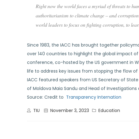
Right now the world faces a myriad of threats to hum
authoritarianism to climate change – and corruption 
world leaders to focus on fighting corruption, to le
Since 1983, the IACC has brought together policymake
over 140 countries to highlight the global impact o
conference, co-hosted by the US government in Was
life to address key issues from stopping the flow 
IACC featured speakers from US Secretary of State
of Moldova Maia Sandu and Head of Investigations 
Source: Credit to
Transparency Internation
TIU
November 3, 2023
Education