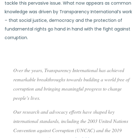
tackle this pervasive issue. What now appears as common
knowledge was driven by Transparency International’s work
– that social justice, democracy and the protection of
fundamental rights go hand in hand with the fight against
corruption.
Driving global change
Over the years, Transparency International has achieved
remarkable breakthroughs towards building a world free of
corruption and bringing meaningful progress to change
people’s lives.
Our research and advocacy efforts have shaped key
international standards, including the 2003 United Nations
Convention against Corruption (UNCAC) and the 2019