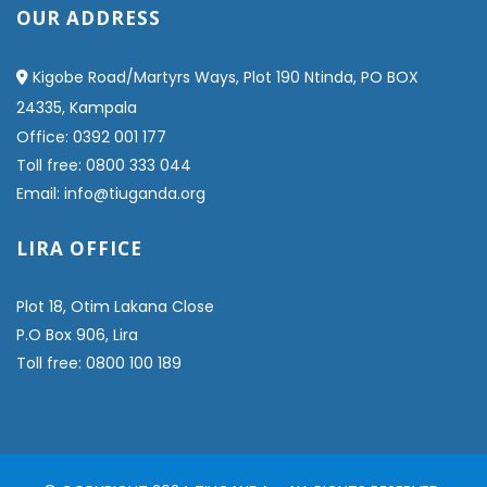
OUR ADDRESS
Kigobe Road/Martyrs Ways, Plot 190 Ntinda, PO BOX
24335, Kampala
Office: 0392 001 177
Toll free: 0800 333 044
Email: info@tiuganda.org
LIRA OFFICE
Plot 18, Otim Lakana Close
P.O Box 906, Lira
Toll free: 0800 100 189