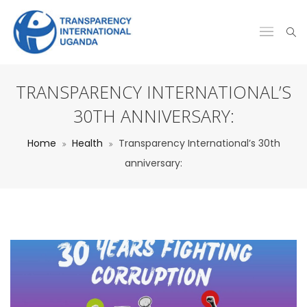
TRANSPARENCY INTERNATIONAL’S
30TH ANNIVERSARY:
Home
Health
Transparency International’s 30th
anniversary: