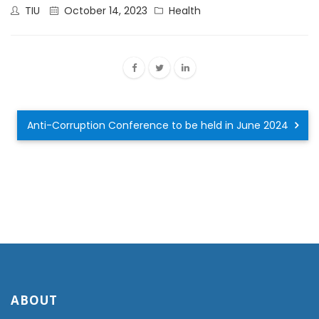
TIU
October 14, 2023
Health
Anti-Corruption Conference to be held in June 2024
ABOUT