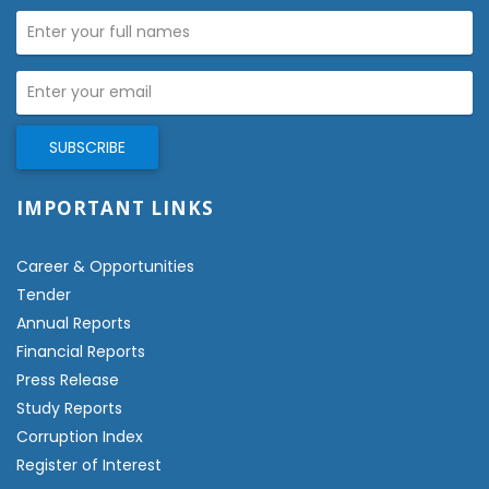
IMPORTANT LINKS
Career & Opportunities
Tender
Annual Reports
Financial Reports
Press Release
Study Reports
Corruption Index
Register of Interest