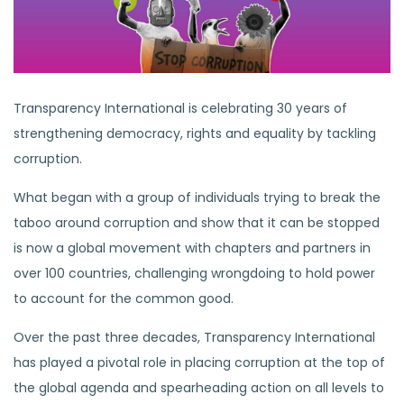
Transparency International is celebrating 30 years of
strengthening democracy, rights and equality by tackling
corruption.
What began with a group of individuals trying to break the
taboo around corruption and show that it can be stopped
is now a global movement with chapters and partners in
over 100 countries, challenging wrongdoing to hold power
to account for the common good.
Over the past three decades, Transparency International
has played a pivotal role in placing corruption at the top of
the global agenda and spearheading action on all levels to