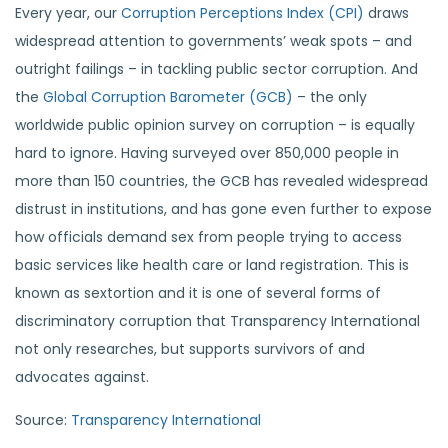
Every year, our
Corruption Perceptions Index (CPI)
draws
widespread attention to governments’ weak spots – and
outright failings – in tackling public sector corruption. And
the
Global Corruption Barometer (GCB)
– the only
worldwide public opinion survey on corruption – is equally
hard to ignore. Having surveyed over 850,000 people in
more than 150 countries, the GCB has revealed widespread
distrust in institutions, and has gone even further to expose
how officials demand sex from people trying to access
basic services like health care or land registration. This is
known as sextortion and it is one of several forms of
discriminatory corruption that Transparency International
not only researches, but supports survivors of and
advocates against.
Source:
Transparency International