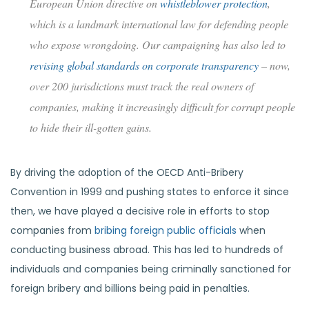
European Union directive on
whistleblower protection
,
which is a landmark international law for defending people
who expose wrongdoing. Our campaigning has also led to
revising global standards on corporate transparency
– now,
over 200 jurisdictions must track the real owners of
companies, making it increasingly difficult for corrupt people
to hide their ill-gotten gains.
By driving the adoption of the OECD Anti-Bribery
Convention in 1999 and pushing states to enforce it since
then, we have played a decisive role in efforts to stop
companies from
bribing foreign public officials
when
conducting business abroad. This has led to hundreds of
individuals and companies being criminally sanctioned for
foreign bribery and billions being paid in penalties.