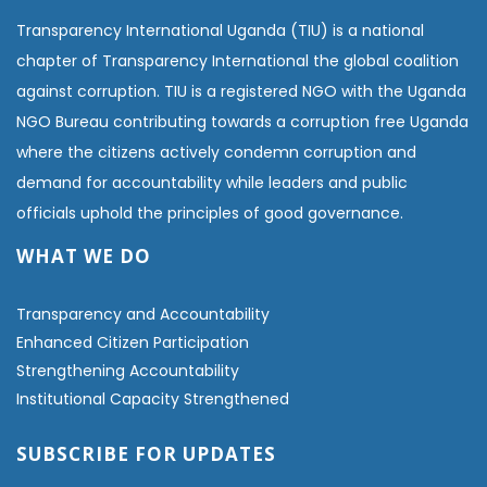
Transparency International Uganda (TIU) is a national
chapter of Transparency International the global coalition
against corruption. TIU is a registered NGO with the Uganda
NGO Bureau contributing towards a corruption free Uganda
where the citizens actively condemn corruption and
demand for accountability while leaders and public
officials uphold the principles of good governance.
WHAT WE DO
Transparency and Accountability
Enhanced Citizen Participation
Strengthening Accountability
Institutional Capacity Strengthened
SUBSCRIBE FOR UPDATES