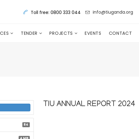
info@tiuganda.org
Toll free: 0800 333 044
RCES
TENDER
PROJECTS
EVENTS
CONTACT
TIU ANNUAL REPORT 2024
84
4 MB