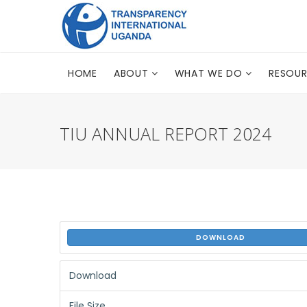
HOME
ABOUT
WHAT WE DO
RESOU
TIU ANNUAL REPORT 2024
DOWNLOAD
Download
File Size