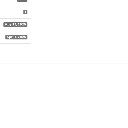
1
May 29, 2025
April 1, 2026