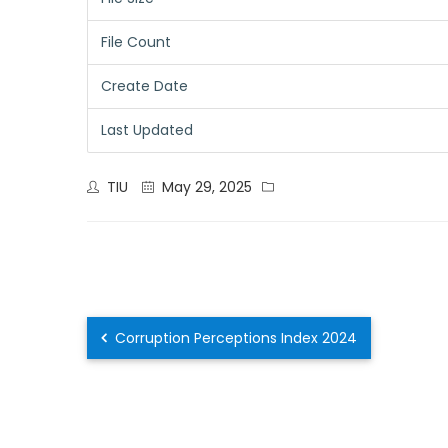
File Count
Create Date
Last Updated
TIU
May 29, 2025
Corruption Perceptions Index 2024