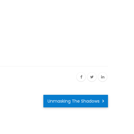
Unmasking The Shadows