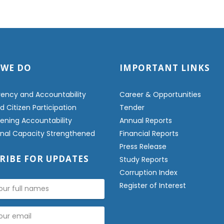
 WE DO
IMPORTANT LINKS
ency and Accountability
Career & Opportunities
 Citizen Participation
Tender
ening Accountability
Annual Reports
ional Capacity Strengthened
Financial Reports
Press Release
RIBE FOR UPDATES
Study Reports
Corruption Index
Register of Interest