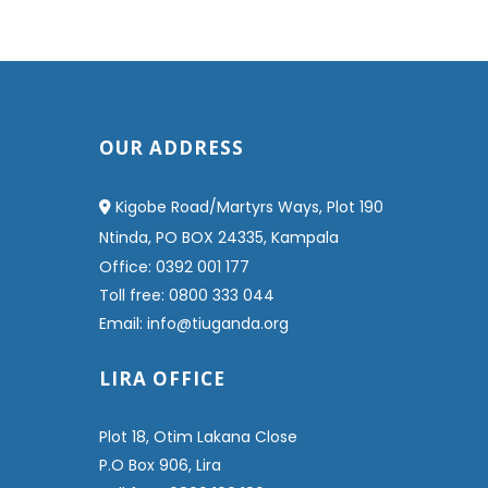
OUR ADDRESS
Kigobe Road/Martyrs Ways, Plot 190
Ntinda, PO BOX 24335, Kampala
Office: 0392 001 177
Toll free: 0800 333 044
Email: info@tiuganda.org
LIRA OFFICE
Plot 18, Otim Lakana Close
P.O Box 906, Lira