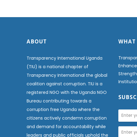
ABOUT
WHAT
Transpar
Transparency International Uganda
Enhanced
(TIU) is a national chapter of
Strength
Transparency International the global
Institut
coalition against corruption. TIU is a
registered NGO with the Uganda NGO
SUBSC
Bureau contributing towards a
corruption free Uganda where the
citizens actively condemn corruption
and demand for accountability while
leaders and public officials uphold the