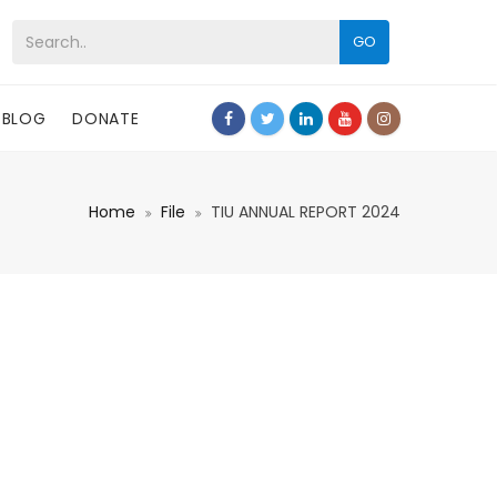
GO
BLOG
DONATE
Home
File
TIU ANNUAL REPORT 2024