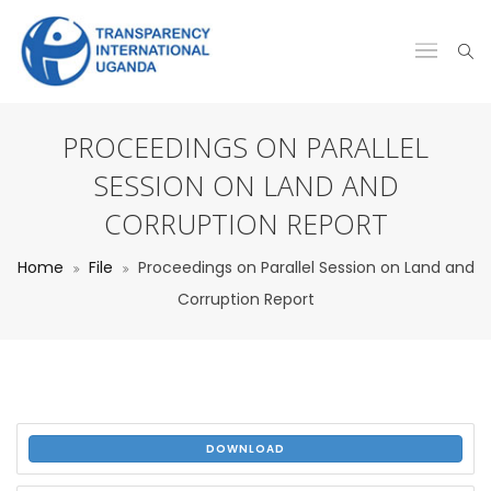
PROCEEDINGS ON PARALLEL
SESSION ON LAND AND
CORRUPTION REPORT
Home
File
Proceedings on Parallel Session on Land and
Corruption Report
DOWNLOAD