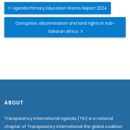
Uganda Primary Education Grants Report 2024
Corruption, discrimination and land rights in Sub-
Saharan Africa
ABOUT
Transparency International Uganda (TIU) is a national
chapter of Transparency International the global coalition