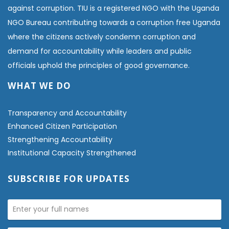
against corruption. TIU is a registered NGO with the Uganda
NGO Bureau contributing towards a corruption free Uganda
where the citizens actively condemn corruption and
demand for accountability while leaders and public
officials uphold the principles of good governance.
WHAT WE DO
Transparency and Accountability
Enhanced Citizen Participation
Strengthening Accountability
Institutional Capacity Strengthened
SUBSCRIBE FOR UPDATES