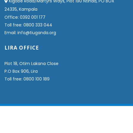
Kigobe Road/Martyrs Ways, Plot 190 Ntinda, PO BOX
24335, Kampala
Office: 0392 001 177
Toll free: 0800 333 044
Email: info@tiuganda.org
LIRA OFFICE
Plot 18, Otim Lakana Close
P.O Box 906, Lira
Toll free: 0800 100 189
© COPYRIGHT 2024 TIUGANDA - ALL RIGHTS RESERVED.