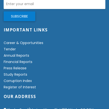
IMPORTANT LINKS
Career & Opportunities
Tender
Annual Reports
Financial Reports
Press Release
Study Reports
Corruption Index
Register of Interest
OUR ADDRESS