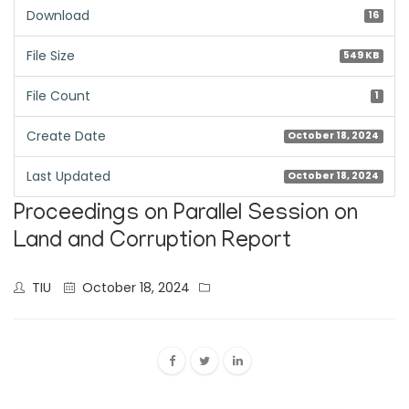
Download
16
File Size
549 KB
File Count
1
Create Date
October 18, 2024
Last Updated
October 18, 2024
Proceedings on Parallel Session on
Land and Corruption Report
TIU
October 18, 2024