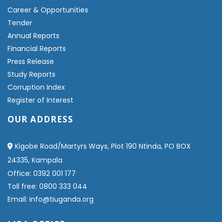
Career & Opportunities
Tender
Annual Reports
Financial Reports
Press Release
Study Reports
Corruption Index
Register of Interest
OUR ADDRESS
Kigobe Road/Martyrs Ways, Plot 190 Ntinda, PO BOX
24335, Kampala
Office: 0392 001 177
Toll free: 0800 333 044
Email: info@tiuganda.org