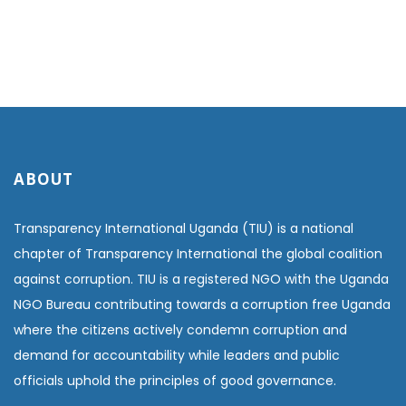
ABOUT
Transparency International Uganda (TIU) is a national
chapter of Transparency International the global coalition
against corruption. TIU is a registered NGO with the Uganda
NGO Bureau contributing towards a corruption free Uganda
where the citizens actively condemn corruption and
demand for accountability while leaders and public
officials uphold the principles of good governance.