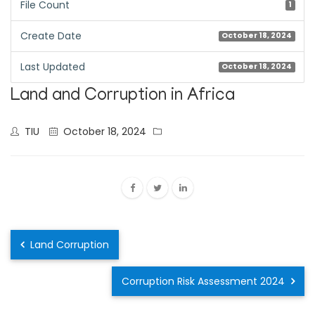
File Count
1
Create Date
October 18, 2024
Last Updated
October 18, 2024
Land and Corruption in Africa
TIU
October 18, 2024
Land Corruption
Corruption Risk Assessment 2024