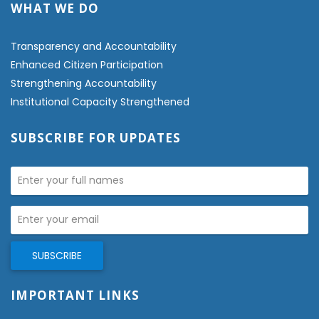
WHAT WE DO
Transparency and Accountability
Enhanced Citizen Participation
Strengthening Accountability
Institutional Capacity Strengthened
SUBSCRIBE FOR UPDATES
IMPORTANT LINKS