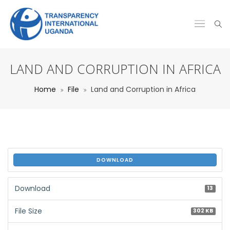
LAND AND CORRUPTION IN AFRICA
Home
File
Land and Corruption in Africa
DOWNLOAD
Download
13
File Size
302 KB