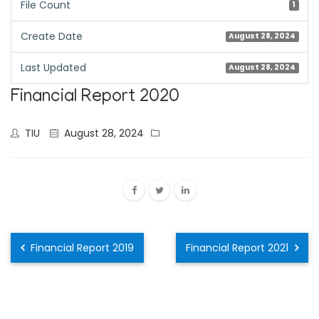
File Count
1
Create Date
August 28, 2024
Last Updated
August 28, 2024
Financial Report 2020
TIU
August 28, 2024
Financial Report 2019
Financial Report 2021