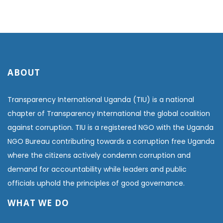
ABOUT
Transparency International Uganda (TIU) is a national
chapter of Transparency International the global coalition
against corruption. TIU is a registered NGO with the Uganda
NGO Bureau contributing towards a corruption free Uganda
where the citizens actively condemn corruption and
demand for accountability while leaders and public
officials uphold the principles of good governance.
WHAT WE DO