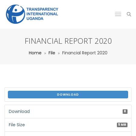
FINANCIAL REPORT 2020
Home
File
Financial Report 2020
DOWNLOAD
Download
8
File Size
5 MB