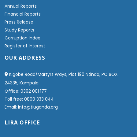
Annual Reports
Financial Reports
Press Release
Study Reports
Corruption Index
Register of Interest
OUR ADDRESS
Kigobe Road/Martyrs Ways, Plot 190 Ntinda, PO BOX
24335, Kampala
Office: 0392 001 177
Toll free: 0800 333 044
Email: info@tiuganda.org
LIRA OFFICE