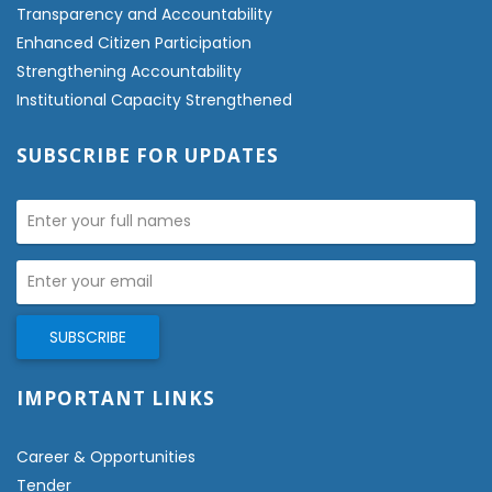
Transparency and Accountability
Enhanced Citizen Participation
Strengthening Accountability
Institutional Capacity Strengthened
SUBSCRIBE FOR UPDATES
IMPORTANT LINKS
Career & Opportunities
Tender