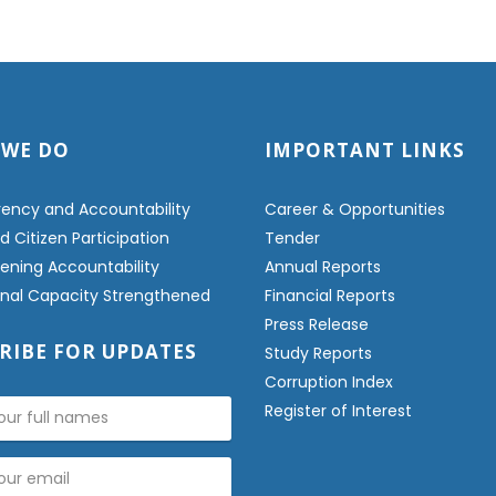
 WE DO
IMPORTANT LINKS
ency and Accountability
Career & Opportunities
 Citizen Participation
Tender
ening Accountability
Annual Reports
ional Capacity Strengthened
Financial Reports
Press Release
RIBE FOR UPDATES
Study Reports
Corruption Index
Register of Interest