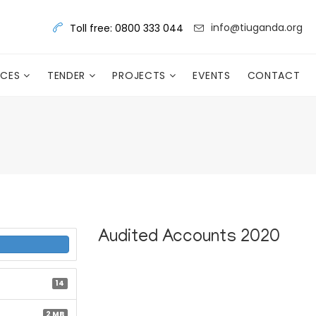
info@tiuganda.org
Toll free: 0800 333 044
RCES
TENDER
PROJECTS
EVENTS
CONTACT
Audited Accounts 2020
14
2 MB