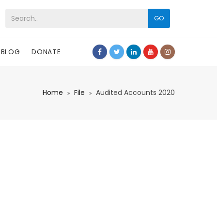
GO
BLOG
DONATE
Home
File
Audited Accounts 2020