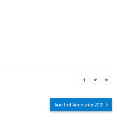
Audited Accounts 2021