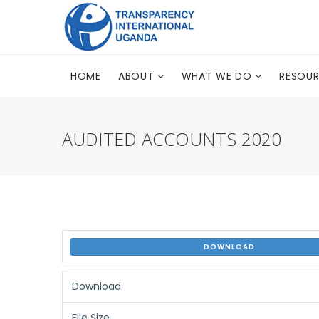
HOME
ABOUT
WHAT WE DO
RESOU
AUDITED ACCOUNTS 2020
DOWNLOAD
Download
File Size