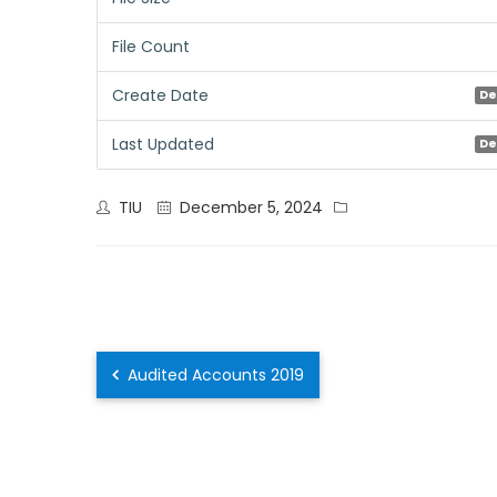
File Count
Create Date
De
Last Updated
De
TIU
December 5, 2024
Audited Accounts 2019