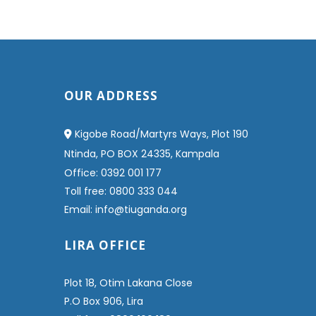
OUR ADDRESS
Kigobe Road/Martyrs Ways, Plot 190
Ntinda, PO BOX 24335, Kampala
Office: 0392 001 177
Toll free: 0800 333 044
Email: info@tiuganda.org
LIRA OFFICE
Plot 18, Otim Lakana Close
P.O Box 906, Lira