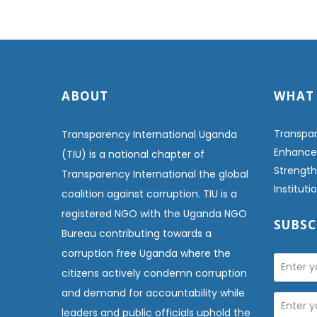
ABOUT
WHAT
Transpar
Transparency International Uganda
Enhanced
(TIU) is a national chapter of
Strength
Transparency International the global
Institut
coalition against corruption. TIU is a
registered NGO with the Uganda NGO
SUBSC
Bureau contributing towards a
corruption free Uganda where the
citizens actively condemn corruption
and demand for accountability while
leaders and public officials uphold the