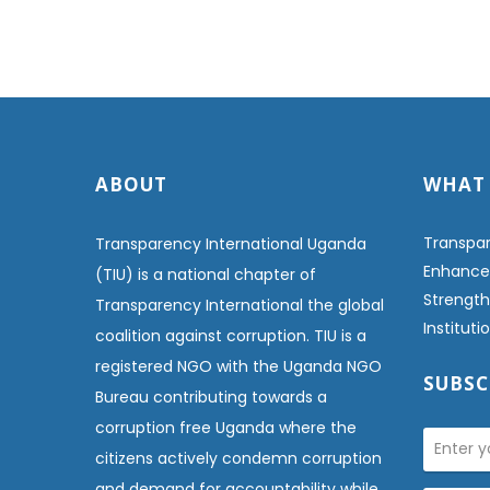
ABOUT
WHAT
Transpar
Transparency International Uganda
Enhanced
(TIU) is a national chapter of
Strength
Transparency International the global
Institut
coalition against corruption. TIU is a
registered NGO with the Uganda NGO
SUBSC
Bureau contributing towards a
corruption free Uganda where the
citizens actively condemn corruption
and demand for accountability while