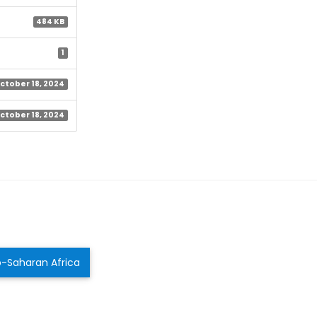
484 KB
1
ctober 18, 2024
ctober 18, 2024
ub-Saharan Africa