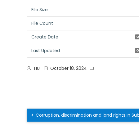
File Size
File Count
Create Date
O
Last Updated
O
TIU
October 18, 2024
Corruption, discrimination and land rights in S