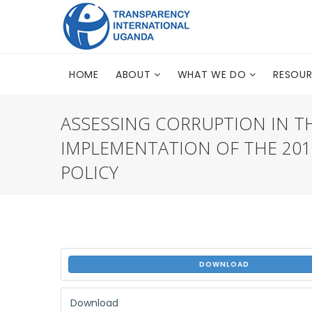
HOME
ABOUT
WHAT WE DO
RESOU
ASSESSING CORRUPTION IN T
IMPLEMENTATION OF THE 20
POLICY
DOWNLOAD
Download