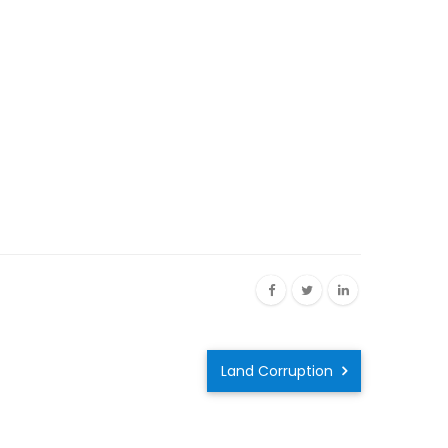
Land Corruption