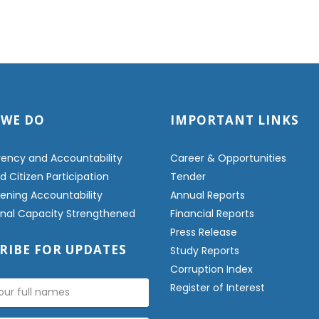
 WE DO
IMPORTANT LINKS
ency and Accountability
Career & Opportunities
 Citizen Participation
Tender
ening Accountability
Annual Reports
ional Capacity Strengthened
Financial Reports
Press Release
RIBE FOR UPDATES
Study Reports
Corruption Index
Register of Interest