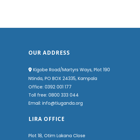
OUR ADDRESS
Kigobe Road/Martyrs Ways, Plot 190
Ntinda, PO BOX 24335, Kampala
Office: 0392 001 177
Toll free: 0800 333 044
Email: info@tiuganda.org
LIRA OFFICE
Plot 18, Otim Lakana Close