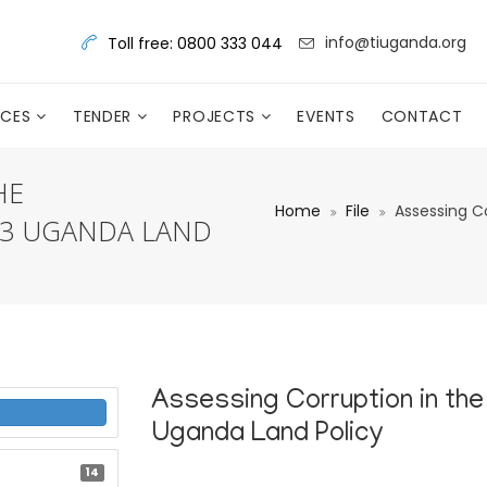
info@tiuganda.org
Toll free: 0800 333 044
RCES
TENDER
PROJECTS
EVENTS
CONTACT
HE
Home
File
Assessing C
13 UGANDA LAND
Assessing Corruption in the
Uganda Land Policy
14