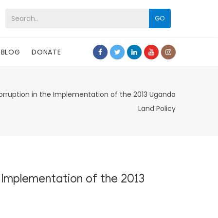
GO
BLOG
DONATE
orruption in the Implementation of the 2013 Uganda
Land Policy
 Implementation of the 2013